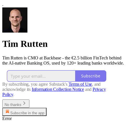
Tim Rutten
Tim Rutten is CMO at Backbase - the €2.5 billion FinTech behind
the AI-native Banking OS, used by 120+ leading banks worldwide.
Subscribe
By subscribing, you agree Substack's
Terms of Use
, and
acknowledge its
Information Collection Notice
and
Privacy
Policy
.
No thanks
Subscribe in the app
Error